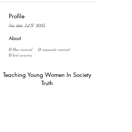
Profile
Join date: Jul 17, 2025
About
0
likes received
0
comments received
0
best answers
Teaching Young Women In Society
Truth
Subscribe Form
Submit