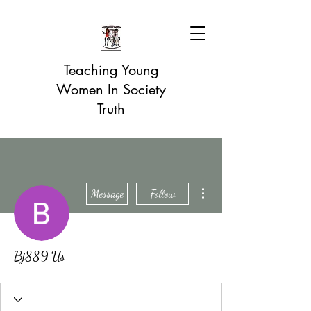
Teaching Young
Women In Society
Truth
More actions
Message
Follow
Bj889 Us