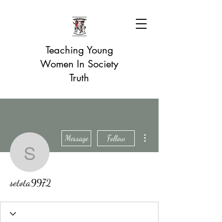
Teaching Young
Women In Society
Truth
More actions
Message
Follow
setota9972
setota9972