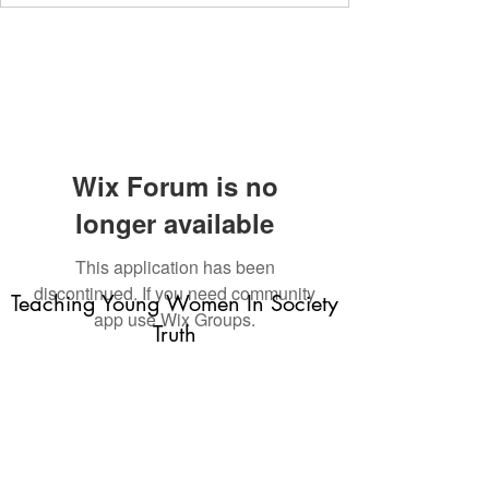
Wix Forum is no
longer available
This application has been
discontinued. If you need community
Teaching Young Women In Society
app use Wix Groups.
Truth
Subscribe Form