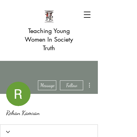
Teaching Young
Women In Society
Truth
More actions
Message
Follow
Rehan Kamran