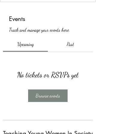
Events
Track and manage your events here.
Upcoming
Past
No tickets or RSVPs yet
Browse events
Teaching Young Women In Society